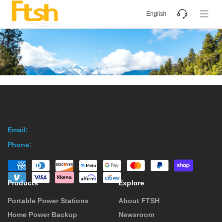
English
Email:
Phone:
Products
Explore
Portable Power Stations
About FTSH
Home Power Backup
Newsroom