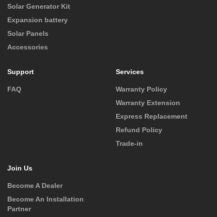
Solar Generator Kit
Expansion battery
Solar Panels
Accessories
Support
Services
FAQ
Warranty Policy
Warranty Extension
Express Replacement
Refund Policy
Trade-in
Join Us
Become A Dealer
Become An Installation
Partner