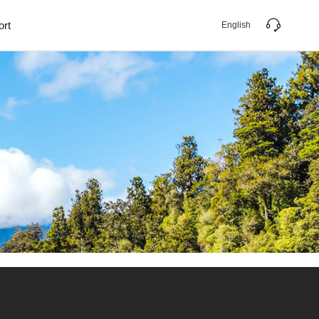
ort
English