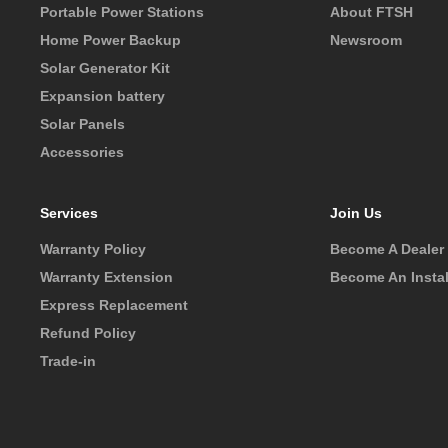
Portable Power Stations
About FTSH
Home Power Backup
Newsroom
Solar Generator Kit
Expansion battery
Solar Panels
Accessories
Services
Join Us
Warranty Policy
Become A Dealer
Warranty Extension
Become An Instal
Express Replacement
Refund Policy
Trade-in