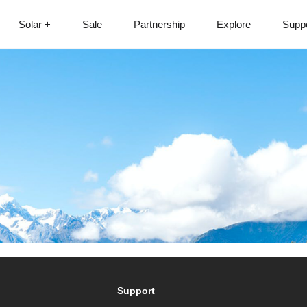
Solar +
Sale
Partnership
Explore
Supp
Support