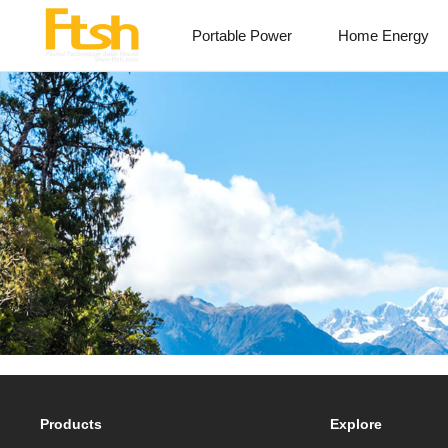
Portable Power
Home Energy
Products
Explore