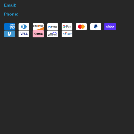
Email:
Phone: