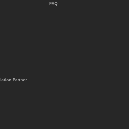
FAQ
lation Partner